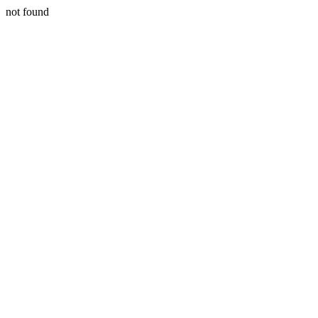
not found