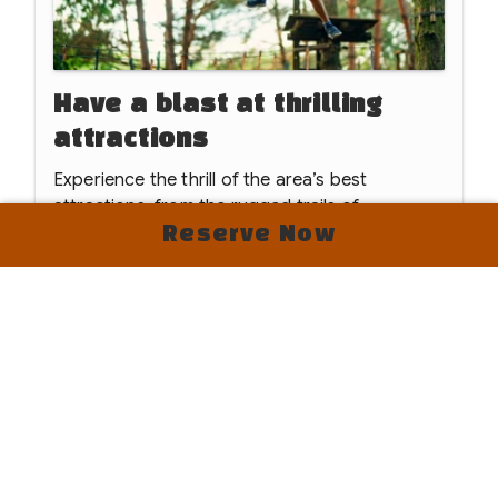
Have a blast at thrilling
attractions
Experience the thrill of the area’s best
attractions, from the rugged trails of
Hollerwood Offroad Adventure Park and the
Reserve Now
heights of Red River Gorge Ziplines to unique
Read
More
underground kayak tours at The Gorge.
Whether you're riding the Natural Bridge Skylift
or visiting Wild Things of Kentucky and the
Kentucky Reptile Zoo, there is endless
excitement just minutes away.
We’re Now Open for the