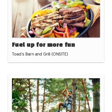
doorstep.
Fuel up for more fun
Toad’s Barn and Grill (ONSITE)