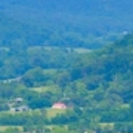
About