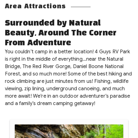
Area Attractions
Surrounded by Natural
Beauty, Around The Corner
From Adventure
You couldn’t camp in a better location! 4 Guys RV Park
is right in the middle of everything…near the Natural
Bridge, The Red River Gorge, Daniel Boone National
Forest, and so much more! Some of the best hiking and
rock climbing are just minutes from us! Fishing, wildlife
viewing, zip lining, underground canoeing, and much
more await! We’re in an outdoor adventurer’s paradise
and a family’s dream camping getaway!