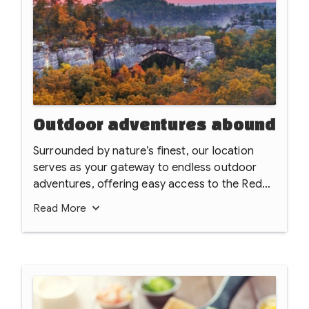
Outdoor adventures abound
Surrounded by nature’s finest, our location
serves as your gateway to endless outdoor
adventures, offering easy access to the Red
River Gorge Geological Area, Natural Bridge
Read
More
State Park, and the rugged beauty of the Clifty
Wilderness. Whether you're exploring the
sprawling Daniel Boone National Forest or
tackling the world-class crags at Muir Valley
Nature Preserve and Climbing Area, the best
of Kentucky’s wilderness is right at your