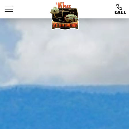
CALL
Ways To Stay
Amenities
Things To Do