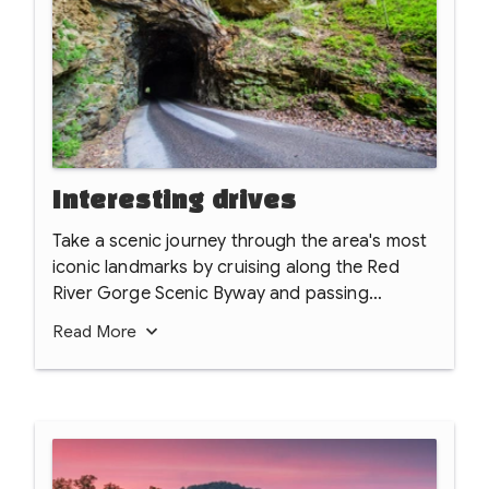
Interesting drives
Take a scenic journey through the area's most
iconic landmarks by cruising along the Red
River Gorge Scenic Byway and passing
through the historic, hand-hewn Nada Tunnel.
Read
More